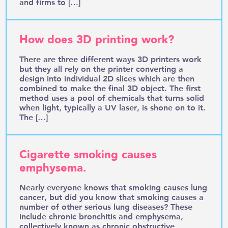
and firms to […]
How does 3D printing work?
There are three different ways 3D printers work
but they all rely on the printer converting a
design into individual 2D slices which are then
combined to make the final 3D object. The first
method uses a pool of chemicals that turns solid
when light, typically a UV laser, is shone on to it.
The […]
Cigarette smoking causes
emphysema.
Nearly everyone knows that smoking causes lung
cancer, but did you know that smoking causes a
number of other serious lung diseases? These
include chronic bronchitis and emphysema,
collectively known as chronic obstructive