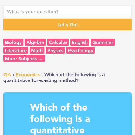
Biology
Algebra
Calculus
English
Grammar
Literature
Math
Physics
Psychology
More Subjects →
QA
›
Economics
› Which of the following is a
quantitative forecasting method?
Which of the
following is a
quantitative