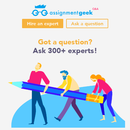
Hire an expert
Ask a question
Skip
Got a question?
to
Ask 300+ experts!
content