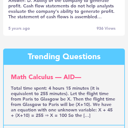
Answer: D. Ability of the company to generate
profit. Cash flow statements do not help analysts
evaluate the company’s ability to generate profit.
The statement of cash flows is assembled…
5 years ago
936
Views
Trending Questions
Math Calculus — AID—
Total time spent: 4 hours 15 minutes (it is
equivalent to 255 minutes). Let the flight time
from Paris to Glasgow be X. Then the flight time
from Glasgow to Paris will be (X+10). We have
an equation with one unknown variable: X + 45
+ (X+10) = 255 ⇒ X = 100 So the […]