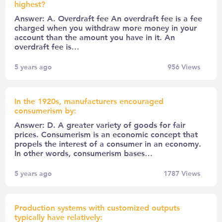
highest?
Answer: A. Overdraft fee An overdraft fee is a fee
charged when you withdraw more money in your
account than the amount you have in it. An
overdraft fee is…
5 years ago
956
Views
In the 1920s, manufacturers encouraged
consumerism by:
Answer: D. A greater variety of goods for fair
prices. Consumerism is an economic concept that
propels the interest of a consumer in an economy.
In other words, consumerism bases…
5 years ago
1787
Views
Production systems with customized outputs
typically have relatively: