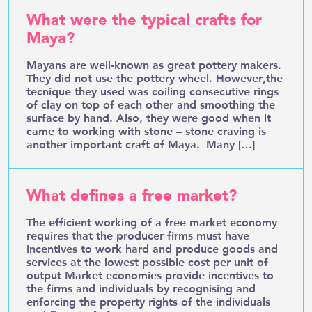
What were the typical crafts for
Maya?
Mayans are well-known as great pottery makers.
They did not use the pottery wheel. However,the
tecnique they used was coiling consecutive rings
of clay on top of each other and smoothing the
surface by hand. Also, they were good when it
came to working with stone – stone craving is
another important craft of Maya. Many […]
What defines a free market?
The efficient working of a free market economy
requires that the producer firms must have
incentives to work hard and produce goods and
services at the lowest possible cost per unit of
output Market economies provide incentives to
the firms and individuals by recognising and
enforcing the property rights of the individuals