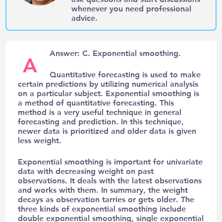
whenever you need professional
advice.
Answer: C. Exponential smoothing.
A
Quantitative forecasting is used to make
certain predictions by utilizing numerical analysis
on a particular subject. Exponential smoothing is
a method of quantitative forecasting. This
method is a very useful technique in general
forecasting and prediction. In this technique,
newer data is prioritized and older data is given
less weight.
Exponential smoothing is important for univariate
data with decreasing weight on past
observations. It deals with the latest observations
and works with them. In summary, the weight
decays as observation tarries or gets older. The
three kinds of exponential smoothing include
double exponential smoothing, single exponential