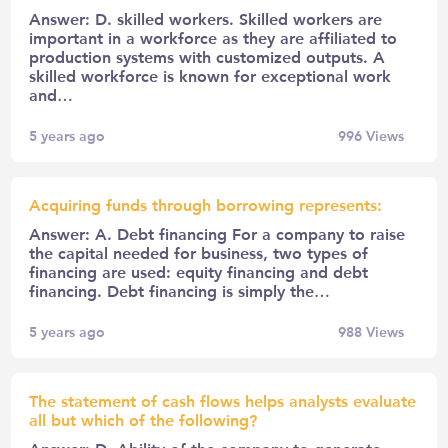
Answer: D. skilled workers. Skilled workers are
important in a workforce as they are affiliated to
production systems with customized outputs. A
skilled workforce is known for exceptional work
and…
5 years ago
996
Views
Acquiring funds through borrowing represents:
Answer: A. Debt financing For a company to raise
the capital needed for business, two types of
financing are used: equity financing and debt
financing. Debt financing is simply the…
5 years ago
988
Views
The statement of cash flows helps analysts evaluate
all but which of the following?