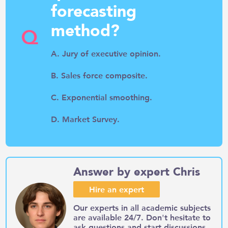
forecasting
method?
Q
A. Jury of executive opinion.
B. Sales force composite.
C. Exponential smoothing.
D. Market Survey.
Answer by expert Chris
Hire an expert
Our experts in all academic subjects
are available 24/7. Don't hesitate to
ask questions and start discussions