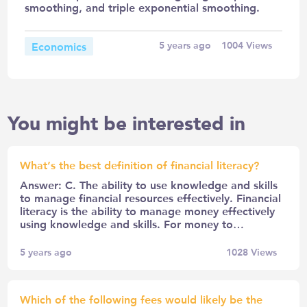
smoothing, and triple exponential smoothing.
Economics
5 years ago
1004
Views
You might be interested in
What’s the best definition of financial literacy?
Answer: C. The ability to use knowledge and skills
to manage financial resources effectively. Financial
literacy is the ability to manage money effectively
using knowledge and skills. For money to…
5 years ago
1028
Views
Which of the following fees would likely be the