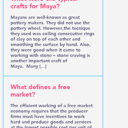
crafts for Maya?
Mayans are well-known as great
pottery makers. They did not use the
pottery wheel. However,the tecnique
they used was coiling consecutive rings
of clay on top of each other and
smoothing the surface by hand. Also,
they were good when it came to
working with stone – stone craving is
another important craft of
Maya. Many […]
What defines a free
market?
The efficient working of a free market
economy requires that the producer
firms must have incentives to work
hard and produce goods and services
at the lowest possible cost per unit of