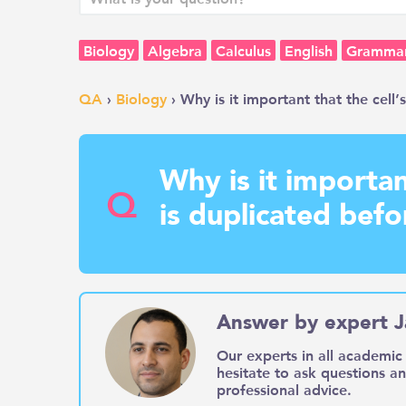
Biology
Algebra
Calculus
English
Gramma
QA
›
Biology
› Why is it important that the cell’
Why is it importan
Q
is duplicated befor
Answer by expert J
Our experts in all academic 
hesitate to ask questions a
professional advice.