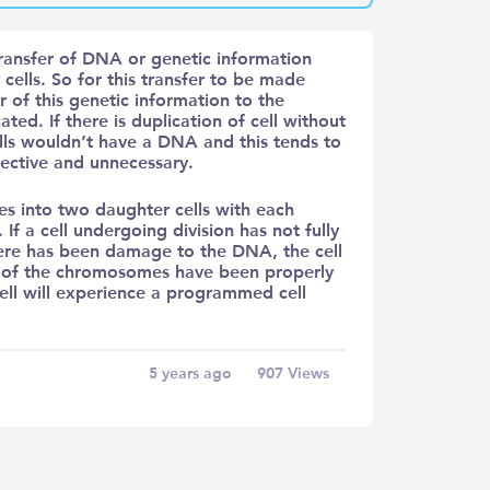
transfer of DNA or genetic information
cells. So for this transfer to be made
r of this genetic information to the
ted. If there is duplication of cell without
lls wouldn’t have a DNA and this tends to
fective and unnecessary.
des into two daughter cells with each
If a cell undergoing division has not fully
here has been damage to the DNA, the cell
all of the chromosomes have been properly
 cell will experience a programmed cell
5 years ago
907
Views