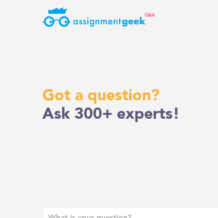
Skip
to
content
Got a question?
Ask 300+ experts!