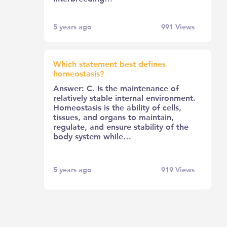
5 years ago
991
Views
Which statement best defines
homeostasis?
Answer: C. Is the maintenance of
relatively stable internal environment.
Homeostasis is the ability of cells,
tissues, and organs to maintain,
regulate, and ensure stability of the
body system while…
5 years ago
919
Views