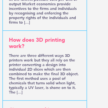
output Market economies provide
incentives to the firms and individuals
by recognising and enforcing the
property rights of the individuals and
firms to […]
How does 3D printing
work?
There are three different ways 3D
printers work but they all rely on the
printer converting a design into
individual 2D slices which are then
combined to make the final 3D object.
The first method uses a pool of
chemicals that turns solid when light,
typically a UV laser, is shone on to it.
The […]