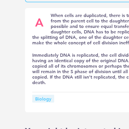
When cells are duplicated, there is 
A
from the parent cell to the daughter 
possible and to ensure equal transfe
daughter cells, DNA has to be replica
the splitting of DNA, one of the daughter ce
make the whole concept of cell division inef
Immediately DNA is replicated, the cell divi
having an identical copy of the original DNA. 
copied all of its chromosomes or perhaps t
will remain in the S phase of division until 
copied. If the DNA still isn’t replicated, the
death.
Biology