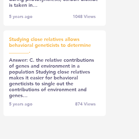
is taken in…
5 years ago
1048
Views
Studying close relatives allows
behavioral geneticists to determine
________.
Answer: C. the relative contributions
of genes and environment in a
population Studying close relatives
makes it easier for behavioral
geneticists to single out the
contributions of environment and
genes…
5 years ago
874
Views