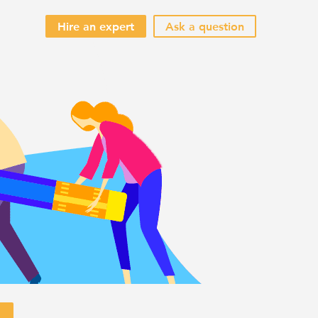
Hire an expert
Ask a question