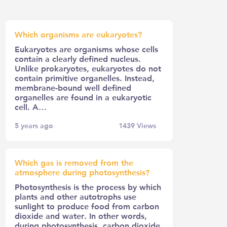
Which organisms are eukaryotes?
Eukaryotes are organisms whose cells
contain a clearly defined nucleus.
Unlike prokaryotes, eukaryotes do not
contain primitive organelles. Instead,
membrane-bound well defined
organelles are found in a eukaryotic
cell. A…
5 years ago
1439
Views
Which gas is removed from the
atmosphere during photosynthesis?
Photosynthesis is the process by which
plants and other autotrophs use
sunlight to produce food from carbon
dioxide and water. In other words,
during photosynthesis, carbon dioxide