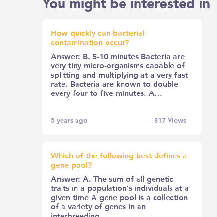
You might be interested in
How quickly can bacterial
contamination occur?
Answer: B. 5-10 minutes Bacteria are
very tiny micro-organisms capable of
splitting and multiplying at a very fast
rate. Bacteria are known to double
every four to five minutes. A…
5 years ago
817
Views
Which of the following best defines a
gene pool?
Answer: A. The sum of all genetic
traits in a population’s individuals at a
given time A gene pool is a collection
of a variety of genes in an
interbreeding…