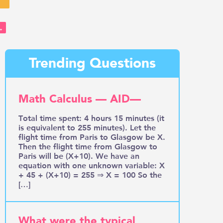
→
Trending Questions
Math Calculus — AID—
Total time spent: 4 hours 15 minutes (it
is equivalent to 255 minutes). Let the
flight time from Paris to Glasgow be X.
Then the flight time from Glasgow to
Paris will be (X+10). We have an
equation with one unknown variable: X
+ 45 + (X+10) = 255 ⇒ X = 100 So the
[…]
What were the typical