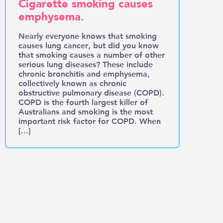
Cigarette smoking causes
emphysema.
Nearly everyone knows that smoking
causes lung cancer, but did you know
that smoking causes a number of other
serious lung diseases? These include
chronic bronchitis and emphysema,
collectively known as chronic
obstructive pulmonary disease (COPD).
COPD is the fourth largest killer of
Australians and smoking is the most
important risk factor for COPD. When
[…]