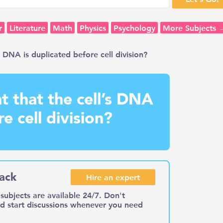
r
Literature
Math
Physics
Psychology
More Subjects 
s DNA is duplicated before cell division?
t that the cell’s DNA
e cell division?
ack
Hire an expert
subjects are available 24/7. Don't
nd start discussions whenever you need